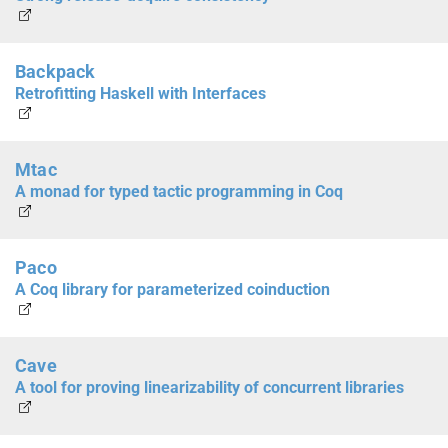
Backpack
Retrofitting Haskell with Interfaces
Mtac
A monad for typed tactic programming in Coq
Paco
A Coq library for parameterized coinduction
Cave
A tool for proving linearizability of concurrent libraries