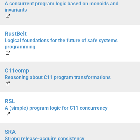
A concurrent program logic based on monoids and
invariants
RustBelt
Logical foundations for the future of safe systems
programming
C11comp
Reasoning about C11 program transformations
RSL
A (simple) program logic for C11 concurrency
SRA
Strong release-acquire consistency