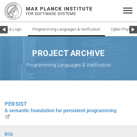
heory & Logic
Programming Languages & Verification
Cyber-Physica
PROJECT ARCHIVE
Programming Languages & Verification
PERSIST
A semantic foundation for persistent programming
Iris