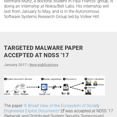
Reinhard Munz, a doctoral student in Paul Francis' group, is
doing an internship at Nokia/Bell Labs. His internship will
last from January to May, and is in the Autonomous
Software Systems Research Group led by Volker Hilt.
TARGETED MALWARE PAPER
ACCEPTED AT NDSS '17
January 2017
New publications
The paper
"A Broad View of the Ecosystem of Socially
Engineered Exploit Documents"
was accepted at NDSS '17
(Network and Distributed System Security Symposium).