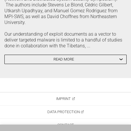
The authors include Stevens Le Blond, Cédric Gilbert,
Utkarsh Upadhyay, and Manuel Gomez Rodriguez from
MPI-SWS, as well as David Choffnes from Northeastern
University.
Our understanding of exploit documents as a vector to
deliver targeted malware is limited to a handful of studies
done in collaboration with the Tibetans, ...
READ MORE
IMPRINT
DATA PROTECTION
CONTACT