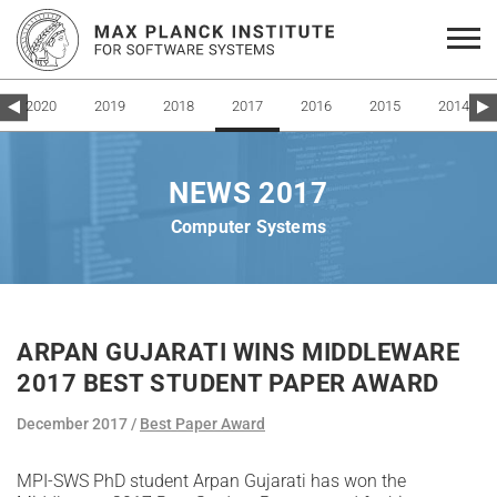
2020
2019
2018
2017
2016
2015
2014
NEWS 2017
Computer Systems
ARPAN GUJARATI WINS MIDDLEWARE
2017 BEST STUDENT PAPER AWARD
December 2017
Best Paper Award
MPI-SWS PhD student Arpan Gujarati has won the