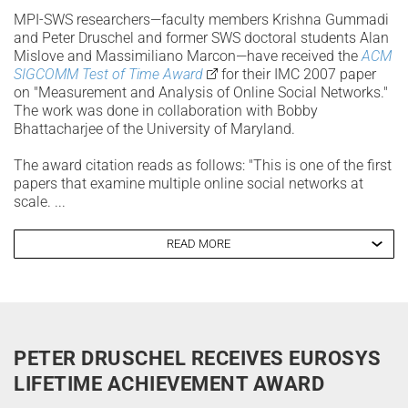
MPI-SWS researchers—faculty members Krishna Gummadi
and Peter Druschel and former SWS doctoral students Alan
Mislove and Massimiliano Marcon—have received the
ACM
SIGCOMM Test of Time Award
for their IMC 2007 paper
on "Measurement and Analysis of Online Social Networks."
The work was done in collaboration with Bobby
Bhattacharjee of the University of Maryland.
The award citation reads as follows: "This is one of the first
papers that examine multiple online social networks at
scale. ...
READ MORE
PETER DRUSCHEL RECEIVES EUROSYS
LIFETIME ACHIEVEMENT AWARD