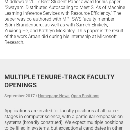
Middleware 2017 Best Student Paper award for his paper
"Swayam: Distributed Autoscaling to Meet SLAs of Machine
Learning Inference Services with Resource Efficiency.” The
paper was co-authored with MPI-SWS faculty member
Björn Brandenburg, as well as with Sameh Elnikety,
Yuxiong He, and Kathryn McKinley. This paper is the result
of the work Arpan did during his internship at Microsoft
Research.
MULTIPLE TENURE-TRACK FACULTY
OPENINGS
September 2017
Homepage News
,
Open Positions
Applications are invited for faculty positions at all career
stages in computer science, with a particular emphasis on
systems (broadly construed). We expect multiple positions
to be filled in systems, but exceptional candidates in other