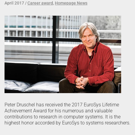
April 2017
Career award
,
Homepage News
Peter Druschel has received the 2017 EuroSys Lifetime
Achievement Award for his numerous and valuable
contributions to research in computer systems. It is the
highest honor accorded by EuroSys to systems researchers.