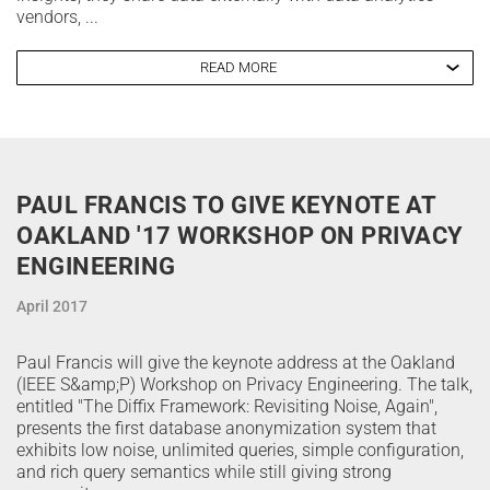
vendors, ...
READ MORE
PAUL FRANCIS TO GIVE KEYNOTE AT
OAKLAND '17 WORKSHOP ON PRIVACY
ENGINEERING
April 2017
Paul Francis will give the keynote address at the Oakland
(IEEE S&amp;P) Workshop on Privacy Engineering. The talk,
entitled "The Diffix Framework: Revisiting Noise, Again",
presents the first database anonymization system that
exhibits low noise, unlimited queries, simple configuration,
and rich query semantics while still giving strong