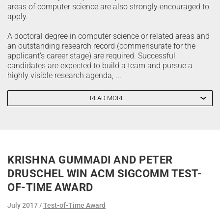
areas of computer science are also strongly encouraged to
apply.
A doctoral degree in computer science or related areas and
an outstanding research record (commensurate for the
applicant's career stage) are required. Successful
candidates are expected to build a team and pursue a
highly visible research agenda, ...
READ MORE
KRISHNA GUMMADI AND PETER
DRUSCHEL WIN ACM SIGCOMM TEST-
OF-TIME AWARD
July 2017
Test-of-Time Award