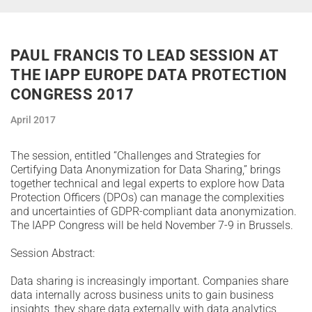
PAUL FRANCIS TO LEAD SESSION AT
THE IAPP EUROPE DATA PROTECTION
CONGRESS 2017
April 2017
The session, entitled “Challenges and Strategies for
Certifying Data Anonymization for Data Sharing,” brings
together technical and legal experts to explore how Data
Protection Officers (DPOs) can manage the complexities
and uncertainties of GDPR-compliant data anonymization.
The IAPP Congress will be held November 7-9 in Brussels.
Session Abstract:
Data sharing is increasingly important. Companies share
data internally across business units to gain business
insights, they share data externally with data analytics