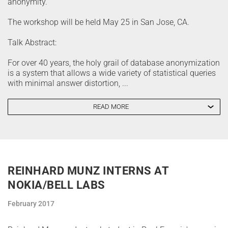
anonymity.
The workshop will be held May 25 in San Jose, CA.
Talk Abstract:
For over 40 years, the holy grail of database anonymization
is a system that allows a wide variety of statistical queries
with minimal answer distortion, ...
READ MORE
REINHARD MUNZ INTERNS AT
NOKIA/BELL LABS
February 2017