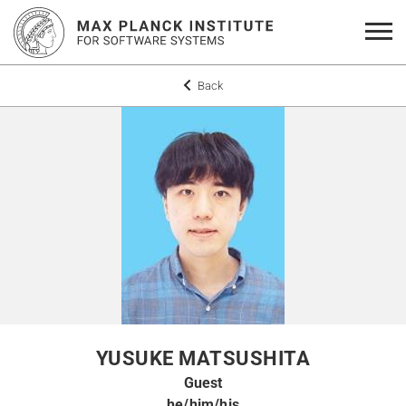
Back
YUSUKE MATSUSHITA
Guest
he/him/his