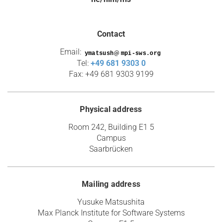
Contact
Email:
@
Tel:
+49 681 9303 0
Fax: +49 681 9303 9199
Physical address
Room 242, Building E1 5
Campus
Saarbrücken
Mailing address
Yusuke Matsushita
Max Planck Institute for Software Systems