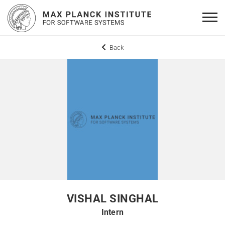
Back
VISHAL SINGHAL
Intern