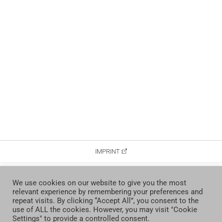
IMPRINT
DATA PROTECTION
We use cookies on our website to give you the most
relevant experience by remembering your preferences and
CONTACT
repeat visits. By clicking “Accept All”, you consent to the
use of ALL the cookies. However, you may visit "Cookie
Settings" to provide a controlled consent.