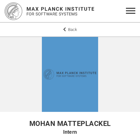
Back
MOHAN MATTEPLACKEL
Intern