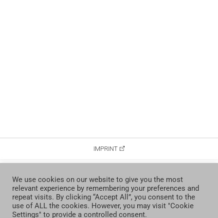
IMPRINT
DATA PROTECTION
We use cookies on our website to give you the most
relevant experience by remembering your preferences and
CONTACT
repeat visits. By clicking “Accept All”, you consent to the
use of ALL the cookies. However, you may visit "Cookie
Settings" to provide a controlled consent.