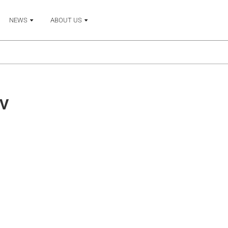
NEWS
ABOUT US
V