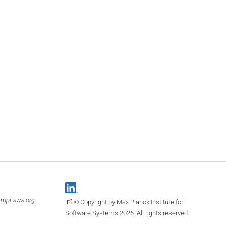
mpi-sws.org
© Copyright by Max Planck Institute for
Software Systems 2026. All rights reserved.