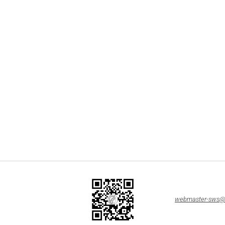
webmaster-sws@