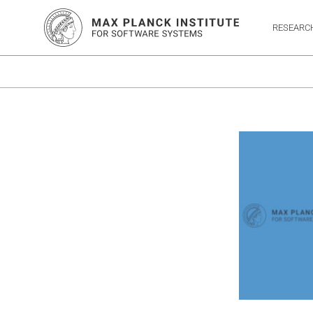
RESEARC