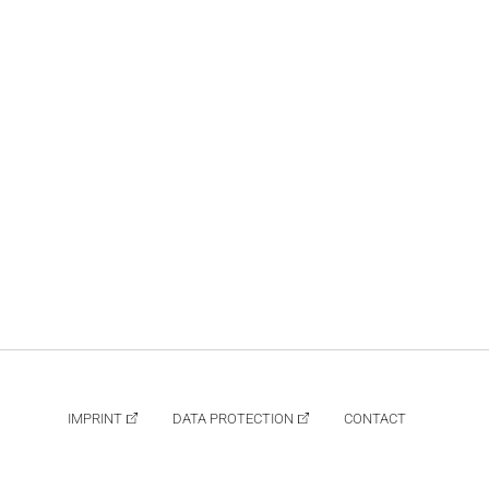
IMPRINT
DATA PROTECTION
CONTACT