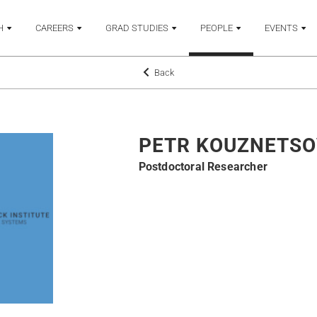
H
CAREERS
GRAD STUDIES
PEOPLE
EVENTS
Back
PETR KOUZNETSO
Postdoctoral Researcher