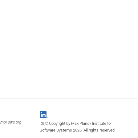
mpi-sws.org
© Copyright by Max Planck Institute for
Software Systems 2026. All rights reserved.