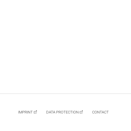
IMPRINT
DATA PROTECTION
CONTACT