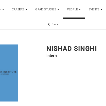
H
CAREERS
GRAD STUDIES
PEOPLE
EVENTS
Back
NISHAD SINGHI
Intern