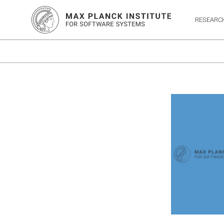
RESEARC