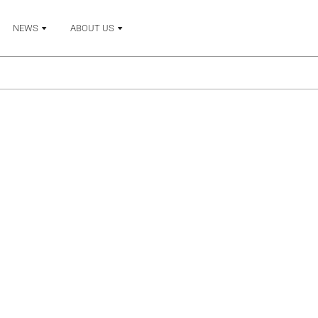
NEWS
ABOUT US