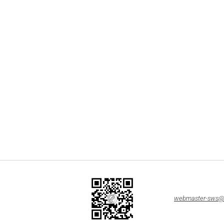
webmaster-sws@