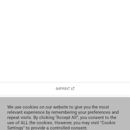
IMPRINT
DATA PROTECTION
We use cookies on our website to give you the most
relevant experience by remembering your preferences and
CONTACT
repeat visits. By clicking “Accept All”, you consent to the
use of ALL the cookies. However, you may visit "Cookie
Settings" to provide a controlled consent.