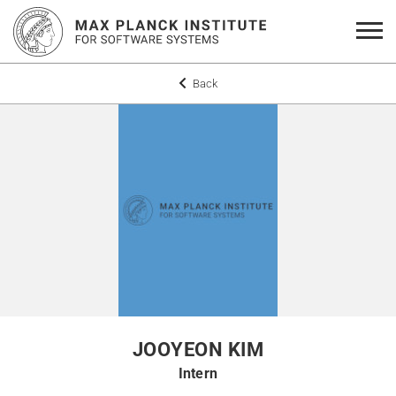
Back
JOOYEON KIM
Intern