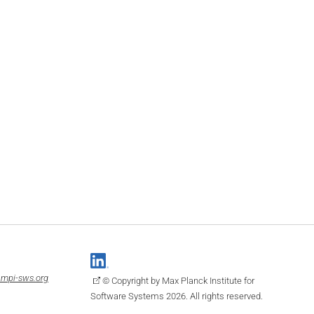
mpi-sws.org
© Copyright by Max Planck Institute for
Software Systems 2026. All rights reserved.