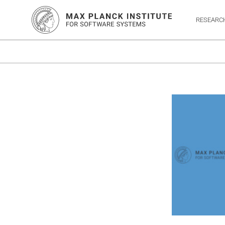
RESEARC