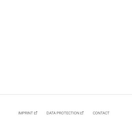
IMPRINT
DATA PROTECTION
CONTACT