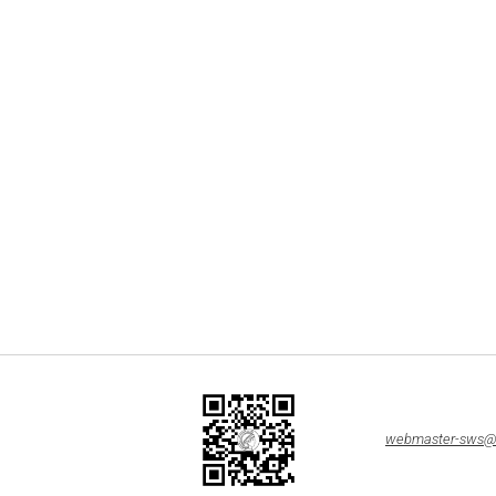
webmaster-sws@