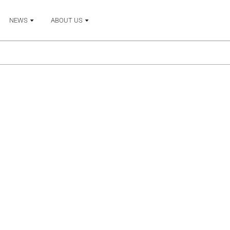
NEWS
ABOUT US