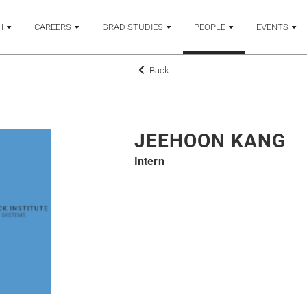
H
CAREERS
GRAD STUDIES
PEOPLE
EVENTS
Back
JEEHOON KANG
Intern