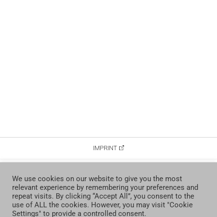
IMPRINT
DATA PROTECTION
We use cookies on our website to give you the most
relevant experience by remembering your preferences and
CONTACT
repeat visits. By clicking “Accept All”, you consent to the
use of ALL the cookies. However, you may visit "Cookie
Settings" to provide a controlled consent.