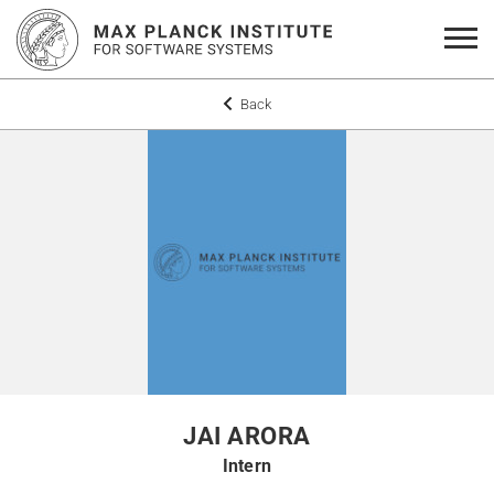
Back
JAI ARORA
Intern