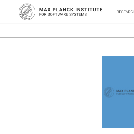
RESEARC