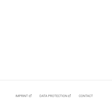
IMPRINT
DATA PROTECTION
CONTACT