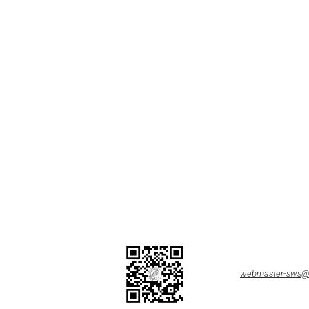
webmaster-sws@