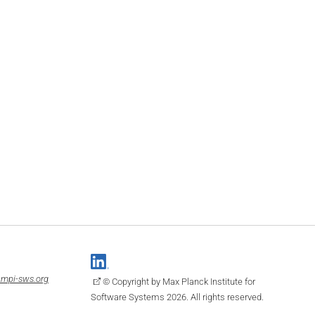
mpi-sws.org
© Copyright by Max Planck Institute for
Software Systems 2026. All rights reserved.