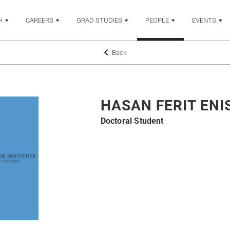
H
CAREERS
GRAD STUDIES
PEOPLE
EVENTS
Back
HASAN FERIT ENI
Doctoral Student