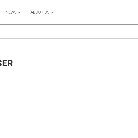
NEWS
ABOUT US
SER