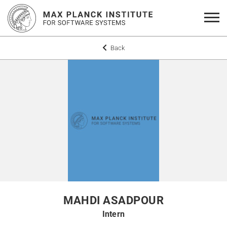
Back
MAHDI ASADPOUR
Intern