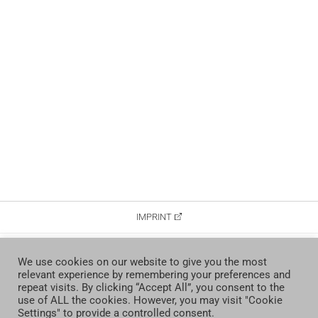
IMPRINT
DATA PROTECTION
We use cookies on our website to give you the most
relevant experience by remembering your preferences and
CONTACT
repeat visits. By clicking “Accept All”, you consent to the
use of ALL the cookies. However, you may visit "Cookie
Settings" to provide a controlled consent.