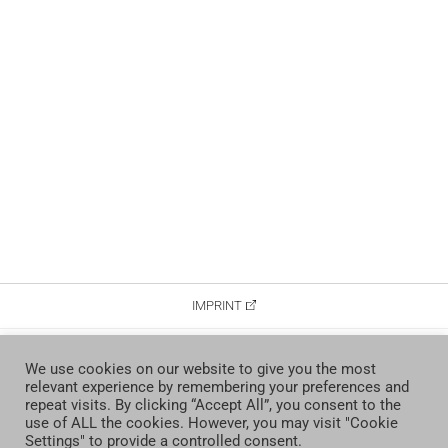
IMPRINT
DATA PROTECTION
We use cookies on our website to give you the most
relevant experience by remembering your preferences and
CONTACT
repeat visits. By clicking “Accept All”, you consent to the
use of ALL the cookies. However, you may visit "Cookie
Settings" to provide a controlled consent.