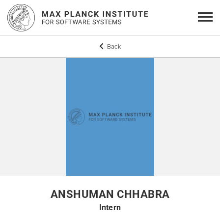
Back
ANSHUMAN CHHABRA
Intern