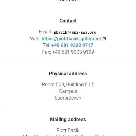
Contact
Email:
@
Web:
https://piotrbacik.github.io/
Tel:
+49 681 9303 9717
Fax: +49 681 9303 9199
Physical address
Room 509, Building E1 5
Campus
Saarbrücken
Mailing address
Piotr Bacik