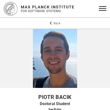
Back
PIOTR BACIK
Doctoral Student
he/him