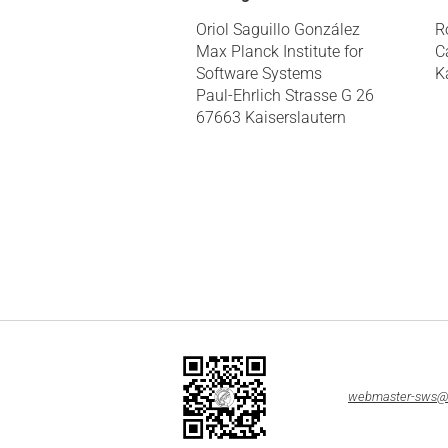
Oriol Saguillo González
R
Max Planck Institute for
C
Software Systems
K
Paul-Ehrlich Strasse G 26
67663 Kaiserslautern
webmaster-sws@