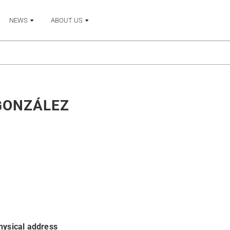
NEWS
ABOUT US
GONZÁLEZ
hysical address