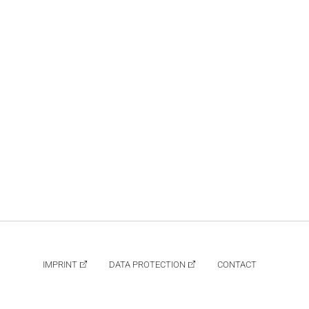
IMPRINT
DATA PROTECTION
CONTACT