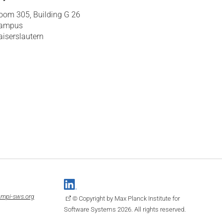
oom 305, Building G 26
ampus
aiserslautern
mpi-sws.org
© Copyright by Max Planck Institute for
Software Systems 2026. All rights reserved.