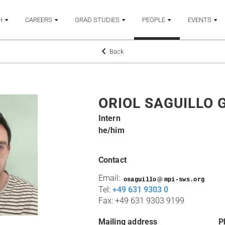
H
CAREERS
GRAD STUDIES
PEOPLE
EVENTS
Back
ORIOL SAGUILLO 
Intern
he/him
Contact
Email:
@
Tel:
+49 631 9303 0
Fax: +49 631 9303 9199
Mailing address
P