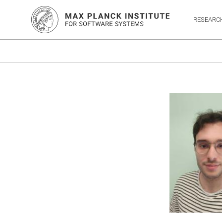
RESEARC