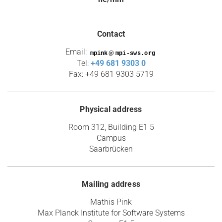
Contact
Email:
@
Tel:
+49 681 9303 0
Fax: +49 681 9303 5719
Physical address
Room 312, Building E1 5
Campus
Saarbrücken
Mailing address
Mathis Pink
Max Planck Institute for Software Systems