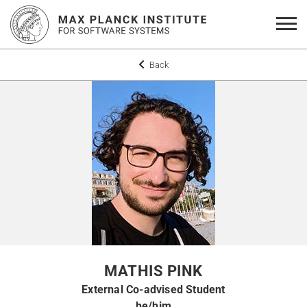
Back
MATHIS PINK
External Co-advised Student
he/him