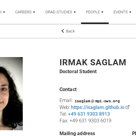
H
CAREERS
GRAD STUDIES
PEOPLE
EVENTS
Back
IRMAK SAGLAM
Doctoral Student
Contact
Email:
@
Web:
https://isaglam.github.io
Tel:
+49 631 9303 8913
Fax: +49 631 9303 6019
Mailing address
P