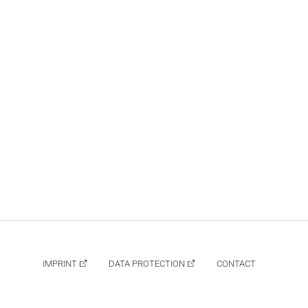
IMPRINT
DATA PROTECTION
CONTACT