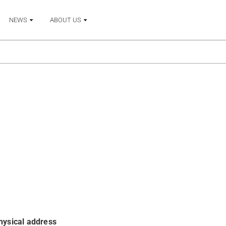
NEWS
ABOUT US
hysical address