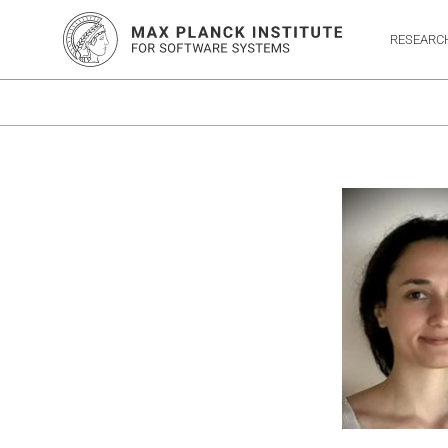
RESEARC