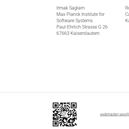
Irmak Saglam
R
Max Planck Institute for
C
Software Systems
K
Paul-Ehrlich Strasse G 26
67663 Kaiserslautern
webmaster-sws@