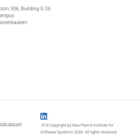
oom 306, Building G 26
ampus
aiserslautern
mpi-sws.org
© Copyright by Max Planck Institute for
Software Systems 2026. All rights reserved.