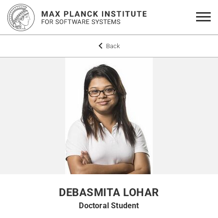
Back
DEBASMITA LOHAR
Doctoral Student