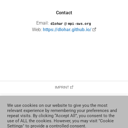
Contact
Email:
@
Web:
https://dlohar.github.io/
IMPRINT
DATA PROTECTION
We use cookies on our website to give you the most
relevant experience by remembering your preferences and
CONTACT
repeat visits. By clicking “Accept All”, you consent to the
use of ALL the cookies. However, you may visit "Cookie
Settings" to provide a controlled consent.